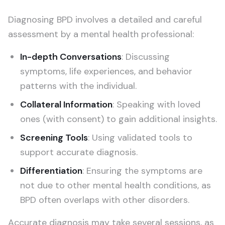
Diagnosing BPD involves a detailed and careful
assessment by a mental health professional:
In-depth Conversations
: Discussing
symptoms, life experiences, and behavior
patterns with the individual.
Collateral Information
: Speaking with loved
ones (with consent) to gain additional insights.
Screening Tools
: Using validated tools to
support accurate diagnosis.
Differentiation
: Ensuring the symptoms are
not due to other mental health conditions, as
BPD often overlaps with other disorders.
Accurate diagnosis may take several sessions, as