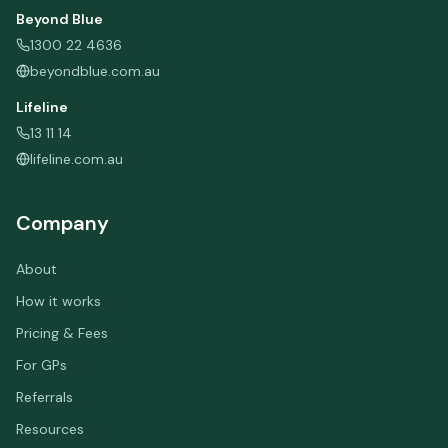
Beyond Blue
1300 22 4636
beyondblue.com.au
Lifeline
13 11 14
lifeline.com.au
Company
About
How it works
Pricing & Fees
For GPs
Referrals
Resources