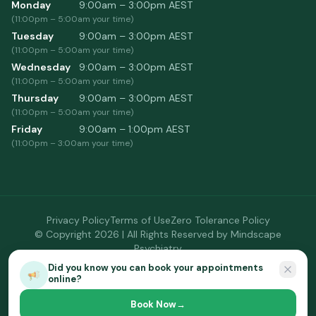
Monday
9:00am – 3:00pm
AEST
(
11:00pm
–
5:00am
your time)
Tuesday
9:00am – 3:00pm
AEST
(
11:00pm
–
5:00am
your time)
Wednesday
9:00am – 3:00pm
AEST
(
11:00pm
–
5:00am
your time)
Thursday
9:00am – 3:00pm
AEST
(
11:00pm
–
5:00am
your time)
Friday
9:00am – 1:00pm
AEST
(
11:00pm
–
3:00am
your time)
Privacy Policy
Terms of Use
Zero Tolerance Policy
© Copyright
2026
| All Rights Reserved by
Mindscape
Psychiatry
Site by
BusyBeeDoc
Did you know you can book your appointments
online?
Book Now
→