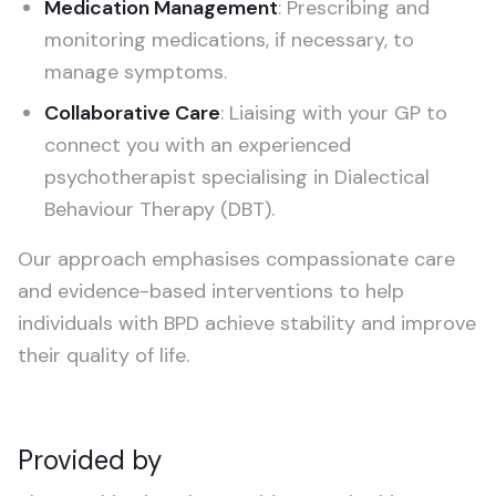
Medication Management
: Prescribing and
monitoring medications, if necessary, to
manage symptoms.
Collaborative Care
: Liaising with your GP to
connect you with an experienced
psychotherapist specialising in Dialectical
Behaviour Therapy (DBT).
Our approach emphasises compassionate care
and evidence-based interventions to help
individuals with BPD achieve stability and improve
their quality of life.
Provided by