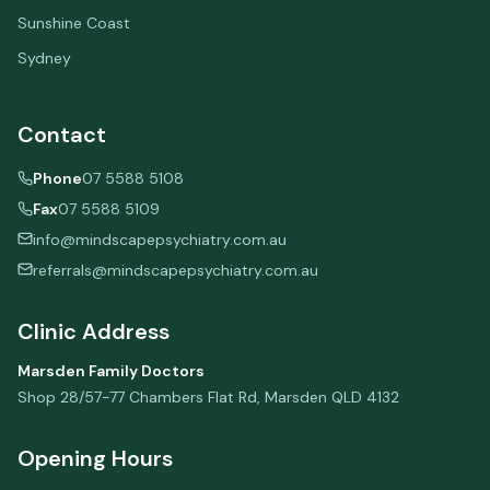
Sunshine Coast
Sydney
Contact
Phone
07 5588 5108
Fax
07 5588 5109
info@mindscapepsychiatry.com.au
referrals@mindscapepsychiatry.com.au
Clinic Address
Marsden Family Doctors
Shop 28/57-77 Chambers Flat Rd
,
Marsden
QLD
4132
Opening Hours