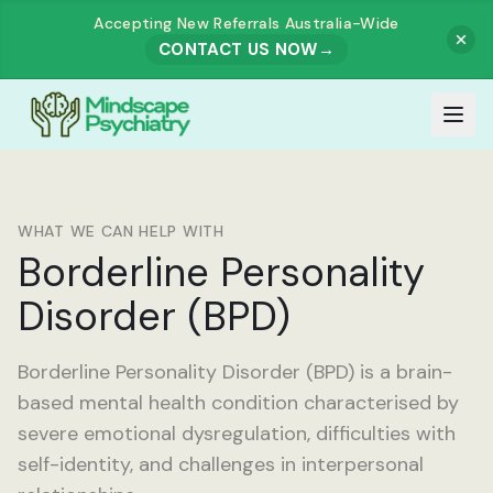
Accepting New Referrals Australia-Wide
CONTACT US NOW
→
Our Team
WHAT WE CAN HELP WITH
Meet Our Team
Borderline Personality
How It Works
Disorder (BPD)
Dr. Muhammad Zahid Akhtar
Services
Dr. Ashutosh Govind Prabhu Dessai
Borderline Personality Disorder (BPD) is a brain-
All Services
Our Fees
based mental health condition characterised by
Dr. Rajesh Harjai
severe emotional dysregulation, difficulties with
ADULTS
Referrals
self-identity, and challenges in interpersonal