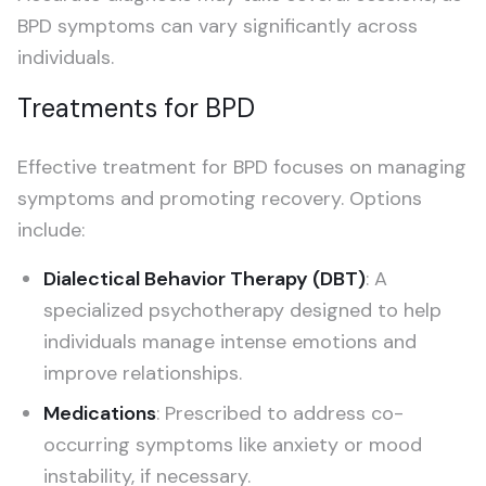
BPD symptoms can vary significantly across
individuals.
Treatments for BPD
Effective treatment for BPD focuses on managing
symptoms and promoting recovery. Options
include:
Dialectical Behavior Therapy (DBT)
: A
specialized psychotherapy designed to help
individuals manage intense emotions and
improve relationships.
Medications
: Prescribed to address co-
occurring symptoms like anxiety or mood
instability, if necessary.