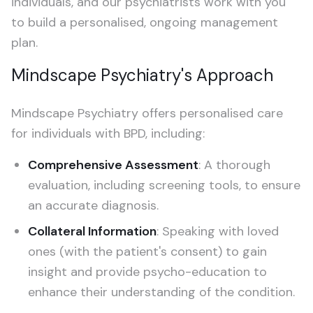
individuals, and our psychiatrists work with you
to build a personalised, ongoing management
plan.
Mindscape Psychiatry's Approach
Mindscape Psychiatry offers personalised care
for individuals with BPD, including:
Comprehensive Assessment
: A thorough
evaluation, including screening tools, to ensure
an accurate diagnosis.
Collateral Information
: Speaking with loved
ones (with the patient's consent) to gain
insight and provide psycho-education to
enhance their understanding of the condition.