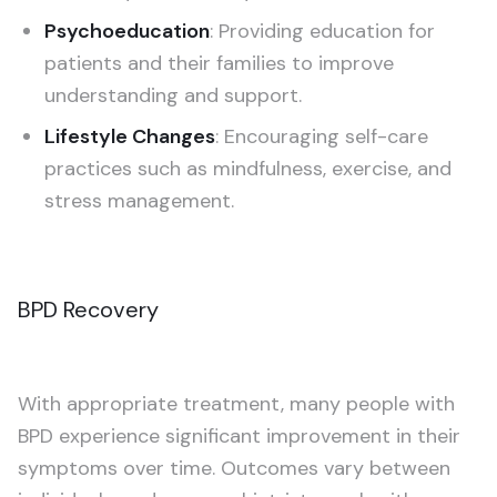
Psychoeducation
: Providing education for
patients and their families to improve
understanding and support.
Lifestyle Changes
: Encouraging self-care
practices such as mindfulness, exercise, and
stress management.
BPD Recovery
With appropriate treatment, many people with
BPD experience significant improvement in their
symptoms over time. Outcomes vary between