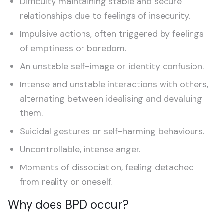
Difficulty maintaining stable and secure
relationships due to feelings of insecurity.
Impulsive actions, often triggered by feelings
of emptiness or boredom.
An unstable self-image or identity confusion.
Intense and unstable interactions with others,
alternating between idealising and devaluing
them.
Suicidal gestures or self-harming behaviours.
Uncontrollable, intense anger.
Moments of dissociation, feeling detached
from reality or oneself.
Why does BPD occur?