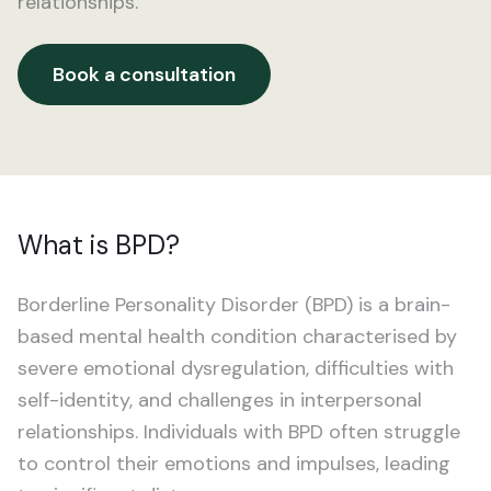
relationships.
ADHD
For GPs
Addiction
Book a consultation
Book an appointment
Anxiety
Bipolar Disorder
BPD
What is BPD?
Depression
Borderline Personality Disorder (BPD) is a brain-
Eating Disorders
based mental health condition characterised by
severe emotional dysregulation, difficulties with
OCD
self-identity, and challenges in interpersonal
relationships. Individuals with BPD often struggle
PTSD
to control their emotions and impulses, leading