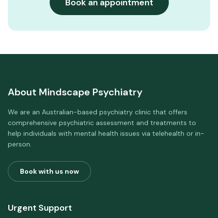
Book an appointment
About
Mindscape Psychiatry
We are an Australian-based psychiatry clinic that offers
comprehensive psychiatric assessment and treatments to
help individuals with mental health issues via telehealth or in-
person.
Book with us now
Urgent Support