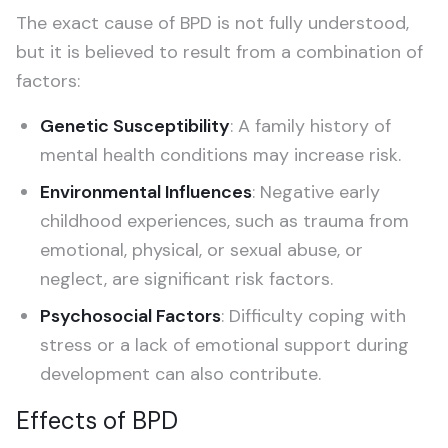
The exact cause of BPD is not fully understood,
but it is believed to result from a combination of
factors:
Genetic Susceptibility
: A family history of
mental health conditions may increase risk.
Environmental Influences
: Negative early
childhood experiences, such as trauma from
emotional, physical, or sexual abuse, or
neglect, are significant risk factors.
Psychosocial Factors
: Difficulty coping with
stress or a lack of emotional support during
development can also contribute.
Effects of BPD