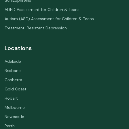
Schizophrenia
ADHD Assessment for Children & Teens
Autism (ASD) Assessment for Children & Teens
Treatment-Resistant Depression
Locations
Adelaide
Brisbane
Canberra
Gold Coast
Hobart
Melbourne
Newcastle
Perth