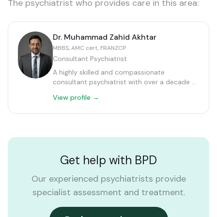
The psychiatrist who provides care in this area:
Dr. Muhammad Zahid Akhtar
MBBS, AMC cert, FRANZCP
Consultant Psychiatrist
A highly skilled and compassionate
consultant psychiatrist with over a decade of
extensive experience in Clinical Psychiatry in
View profile →
Australia.
Get help with
BPD
Our experienced psychiatrists provide
specialist assessment and treatment.