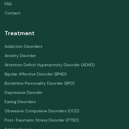
FAQ
Contact
Treatment
Addiction Disorders
Anxiety Disorder
Attention Deficit Hyperactivity Disorder (ADHD)
Bipolar Affective Disorder (BPAD)
Borderline Personality Disorder (BPD)
Depressive Disorder
Eating Disorders
Obsessive Compulsive Disorders (OCD)
Post-Traumatic Stress Disorder (PTSD)