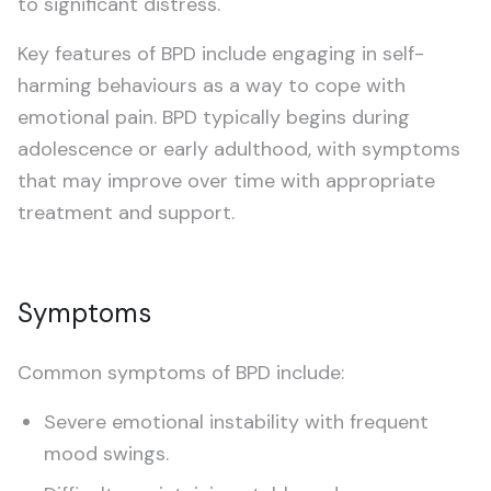
to significant distress.
Schizophrenia
Key features of BPD include engaging in self-
Treatment-Resistant Depression
harming behaviours as a way to cope with
emotional pain. BPD typically begins during
CHILDREN & TEENS (5–20)
adolescence or early adulthood, with symptoms
ADHD Assessment
that may improve over time with appropriate
treatment and support.
Autism Assessment
Symptoms
Common symptoms of BPD include:
Severe emotional instability with frequent
mood swings.