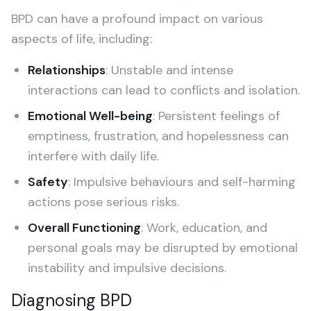
BPD can have a profound impact on various
aspects of life, including:
Relationships
: Unstable and intense
interactions can lead to conflicts and isolation.
Emotional Well-being
: Persistent feelings of
emptiness, frustration, and hopelessness can
interfere with daily life.
Safety
: Impulsive behaviours and self-harming
actions pose serious risks.
Overall Functioning
: Work, education, and
personal goals may be disrupted by emotional
instability and impulsive decisions.
Diagnosing BPD