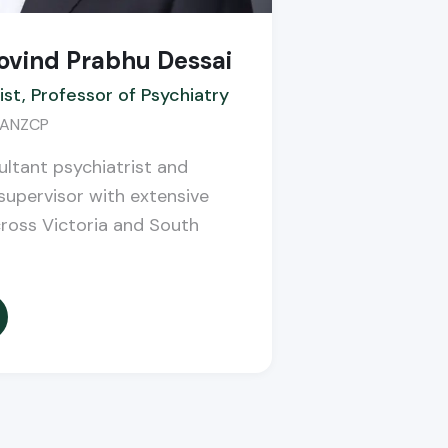
ovind Prabhu Dessai
ist, Professor of Psychiatry
FRANZCP
ltant psychiatrist and
upervisor with extensive
cross Victoria and South