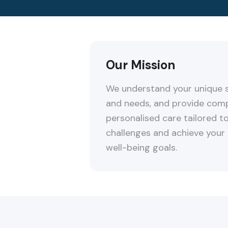
Our Mission
We understand your unique s
and needs, and provide com
personalised care tailored 
challenges and achieve your
well-being goals.