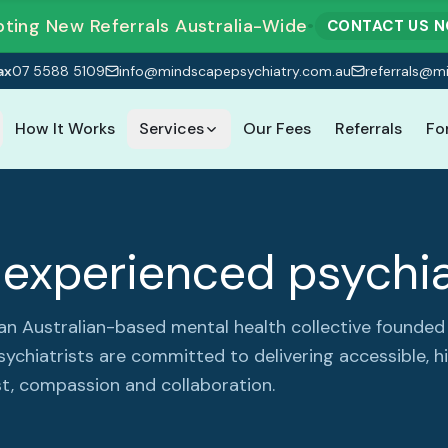
ting New Referrals Australia-Wide
•
CONTACT US 
ax
07 5588 5109
info@mindscapepsychiatry.com.au
referrals@m
How It Works
Services
Our Fees
Referrals
Fo
experienced psychia
 an Australian-based mental health collective found
sychiatrists are committed to delivering accessible, h
t, compassion and collaboration.