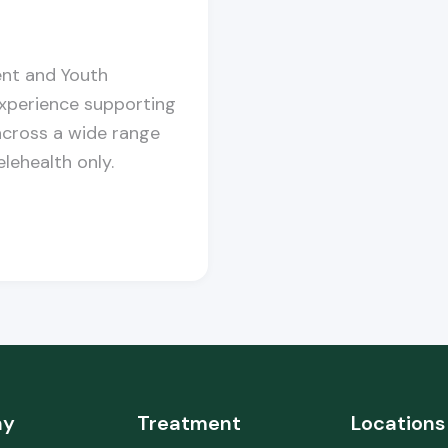
ent and Youth
experience supporting
cross a wide range
lehealth only.
ny
Treatment
Locations