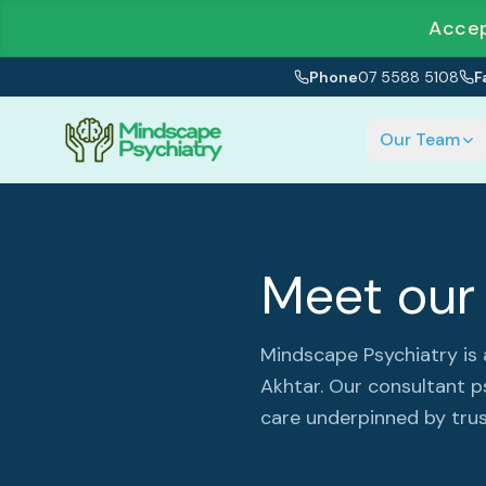
Accep
Phone
07 5588 5108
F
Our Team
Meet our 
Mindscape Psychiatry is
Akhtar. Our consultant p
care underpinned by trus