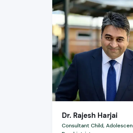
Dr. Rajesh Harjai
Consultant Child, Adolescen