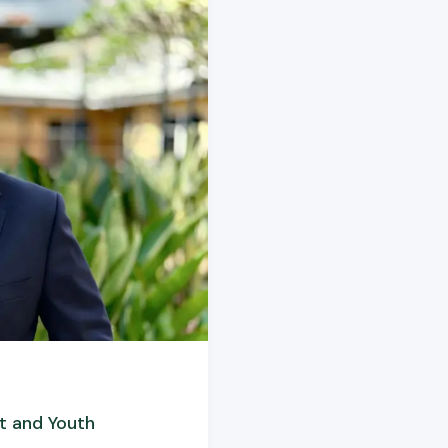
t and Youth