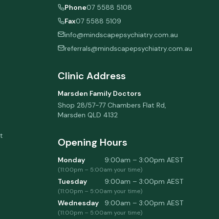
Phone
07 5588 5108
Fax
07 5588 5109
info@mindscapepsychiatry.com.au
referrals@mindscapepsychiatry.com.au
Clinic Address
Marsden Family Doctors
Shop 28/57-77 Chambers Flat Rd
,
Marsden
QLD
4132
t
Opening Hours
Monday
9:00am – 3:00pm
AEST
(
11:00pm
–
5:00am
your time)
Tuesday
9:00am – 3:00pm
AEST
(
11:00pm
–
5:00am
your time)
Wednesday
9:00am – 3:00pm
AEST
(
11:00pm
–
5:00am
your time)