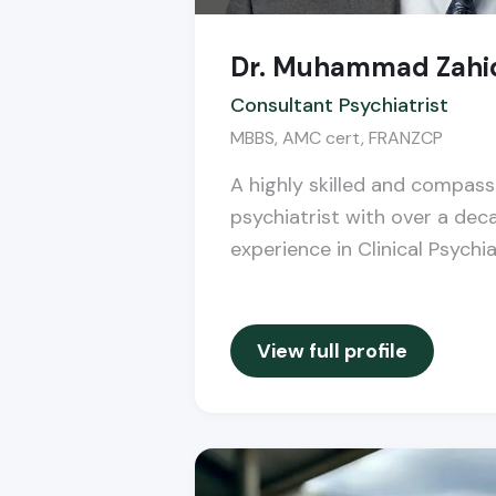
Dr. Muhammad Zahi
Consultant Psychiatrist
MBBS, AMC cert, FRANZCP
A highly skilled and compas
psychiatrist with over a dec
experience in Clinical Psychia
View full profile