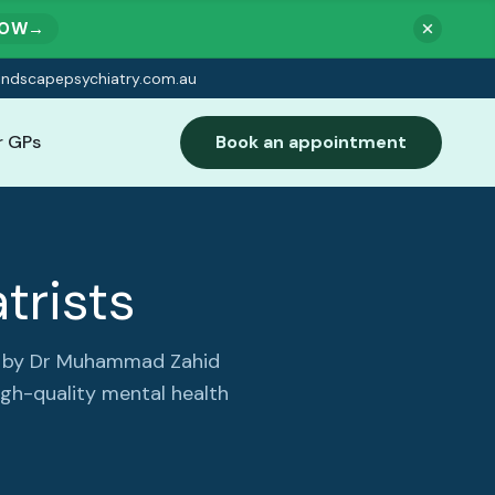
NOW
→
indscapepsychiatry.com.au
r GPs
Book an appointment
trists
ed by Dr Muhammad Zahid
igh-quality mental health