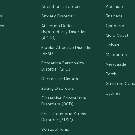
Addiction Disorders
Adelaide
s
Anxiety Disorder
Brisbane
ees
Attention Deficit
Canberra
Hyperactivity Disorder
Gold Coast
(ADHD)
Hobart
Bipolar Affective Disorder
(BPAD)
Melbourne
Borderline Personality
Newcastle
Disorder (BPD)
Perth
Depressive Disorder
Sunshine Coas
Eating Disorders
Sydney
Obsessive Compulsive
Disorders (OCD)
Post-Traumatic Stress
Disorder (PTSD)
Schizophrenia