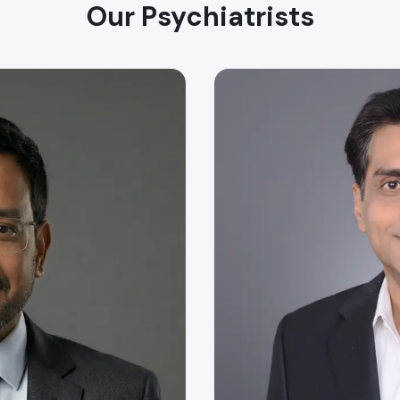
Our Psychiatrists