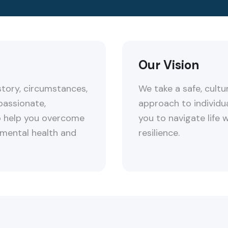
Our Vision
tory, circumstances,
We take a safe, cultur
passionate,
approach to individu
to help you overcome
you to navigate life 
 mental health and
resilience.