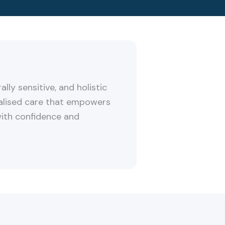
ally sensitive, and holistic
alised care that empowers
with confidence and