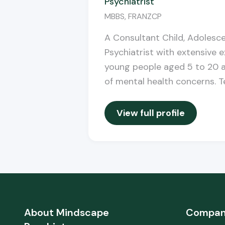
Psychiatrist
MBBS, FRANZCP
A Consultant Child, Adolesc
Psychiatrist with extensive 
young people aged 5 to 20 a
of mental health concerns. Te
View full profile
About
Mindscape
Compa