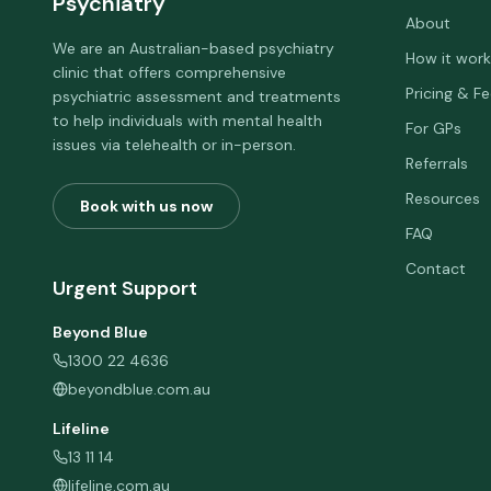
Psychiatry
About
We are an Australian-based psychiatry
How it work
clinic that offers comprehensive
Pricing & F
psychiatric assessment and treatments
to help individuals with mental health
For GPs
issues via telehealth or in-person.
Referrals
Resources
Book with us now
FAQ
Contact
Urgent Support
Beyond Blue
1300 22 4636
beyondblue.com.au
Lifeline
13 11 14
lifeline.com.au