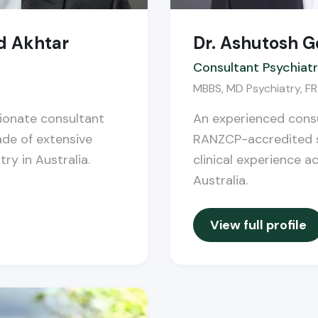
d Akhtar
Dr. Ashutosh G
Consultant Psychiatr
MBBS, MD Psychiatry, 
sionate consultant
An experienced consu
ade of extensive
RANZCP-accredited s
try in Australia.
clinical experience a
Australia.
View full profile