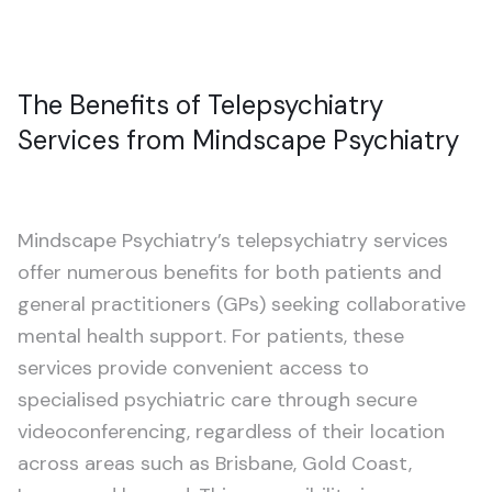
The Benefits of Telepsychiatry
Services from Mindscape Psychiatry
Mindscape Psychiatry’s telepsychiatry services
offer numerous benefits for both patients and
general practitioners (GPs) seeking collaborative
mental health support. For patients, these
services provide convenient access to
specialised psychiatric care through secure
videoconferencing, regardless of their location
across areas such as Brisbane, Gold Coast,