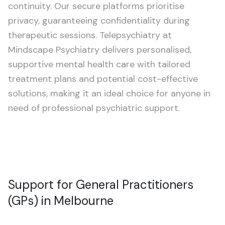
continuity. Our secure platforms prioritise
privacy, guaranteeing confidentiality during
therapeutic sessions. Telepsychiatry at
Mindscape Psychiatry delivers personalised,
supportive mental health care with tailored
treatment plans and potential cost-effective
solutions, making it an ideal choice for anyone in
need of professional psychiatric support.
Support for General Practitioners
(GPs) in Melbourne