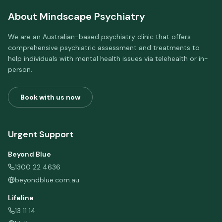
About
Mindscape Psychiatry
We are an Australian-based psychiatry clinic that offers
comprehensive psychiatric assessment and treatments to
help individuals with mental health issues via telehealth or in-
person.
Book with us now
Urgent Support
Beyond Blue
1300 22 4636
beyondblue.com.au
Lifeline
13 11 14