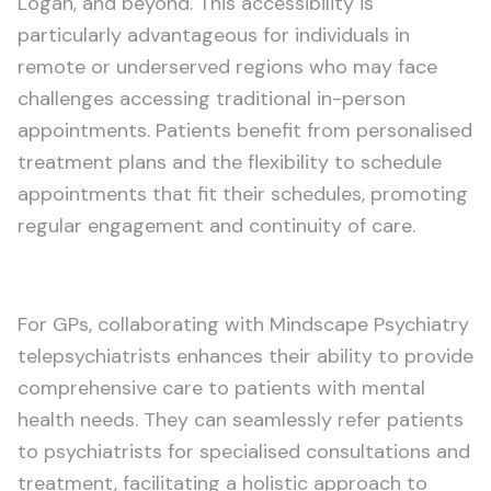
Logan, and beyond. This accessibility is
particularly advantageous for individuals in
remote or underserved regions who may face
challenges accessing traditional in-person
appointments. Patients benefit from personalised
treatment plans and the flexibility to schedule
appointments that fit their schedules, promoting
regular engagement and continuity of care.
For GPs, collaborating with Mindscape Psychiatry
telepsychiatrists enhances their ability to provide
comprehensive care to patients with mental
health needs. They can seamlessly refer patients
to psychiatrists for specialised consultations and
treatment, facilitating a holistic approach to