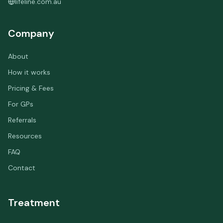
lifeline.com.au
Company
About
How it works
Pricing & Fees
For GPs
Referrals
Resources
FAQ
Contact
Treatment