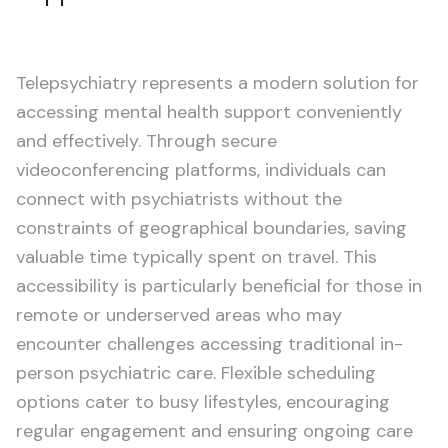
Telepsychiatry represents a modern solution for
accessing mental health support conveniently
and effectively. Through secure
videoconferencing platforms, individuals can
connect with psychiatrists without the
constraints of geographical boundaries, saving
valuable time typically spent on travel. This
accessibility is particularly beneficial for those in
remote or underserved areas who may
encounter challenges accessing traditional in-
person psychiatric care. Flexible scheduling
options cater to busy lifestyles, encouraging
regular engagement and ensuring ongoing care