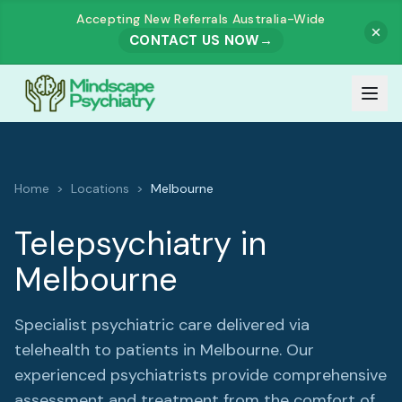
Accepting New Referrals Australia-Wide
CONTACT US NOW
→
Our Team
Home
>
Locations
>
Melbourne
Meet Our Team
How It Works
Telepsychiatry in
Dr. Muhammad Zahid Akhtar
Melbourne
Services
Dr. Ashutosh Govind Prabhu Dessai
All Services
Our Fees
Specialist psychiatric care delivered via
Dr. Rajesh Harjai
telehealth to patients in
Melbourne
. Our
ADULTS
experienced psychiatrists provide comprehensive
Referrals
assessment and treatment from the comfort of