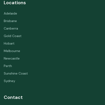
Locations
Adelaide
Brisbane
Canberra
Gold Coast
Hobart
Melbourne
Newcastle
Perth
Sunshine Coast
Sydney
Contact