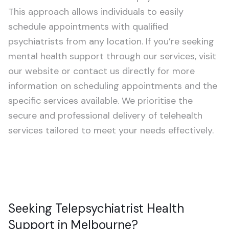
Schizophrenia
This approach allows individuals to easily
schedule appointments with qualified
Treatment-Resistant Depression
psychiatrists from any location. If you’re seeking
mental health support through our services, visit
CHILDREN & TEENS (5–20)
our website or contact us directly for more
ADHD Assessment
information on scheduling appointments and the
specific services available. We prioritise the
Autism Assessment
secure and professional delivery of telehealth
services tailored to meet your needs effectively.
Seeking Telepsychiatrist Health
Support in Melbourne?