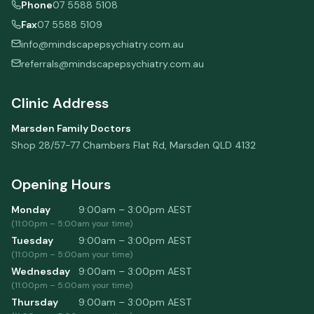
Phone
07 5588 5108
Fax
07 5588 5109
info@mindscapepsychiatry.com.au
referrals@mindscapepsychiatry.com.au
Clinic Address
Marsden Family Doctors
Shop 28/57-77 Chambers Flat Rd
,
Marsden
QLD
4132
Opening Hours
Monday
9:00am – 3:00pm
AEST
(
11:00pm
–
5:00am
your time)
Tuesday
9:00am – 3:00pm
AEST
(
11:00pm
–
5:00am
your time)
Wednesday
9:00am – 3:00pm
AEST
(
11:00pm
–
5:00am
your time)
Thursday
9:00am – 3:00pm
AEST