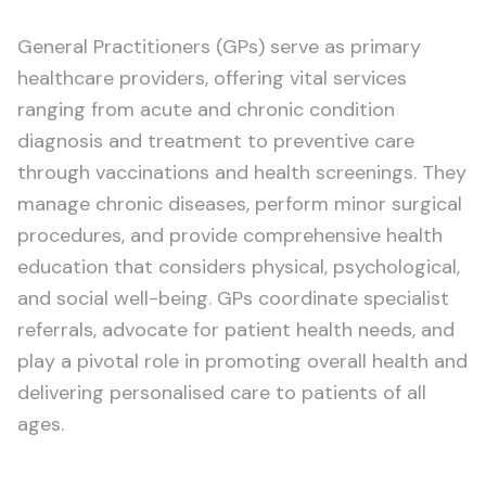
General Practitioners (GPs) serve as primary
healthcare providers, offering vital services
ranging from acute and chronic condition
diagnosis and treatment to preventive care
through vaccinations and health screenings. They
manage chronic diseases, perform minor surgical
procedures, and provide comprehensive health
education that considers physical, psychological,
and social well-being. GPs coordinate specialist
referrals, advocate for patient health needs, and
play a pivotal role in promoting overall health and
delivering personalised care to patients of all
ages.