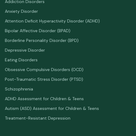
Addiction Disorders
Anxiety Disorder
Attention Deficit Hyperactivity Disorder (ADHD)
Bipolar Affective Disorder (BPAD)
Borderline Personality Disorder (BPD)
Depressive Disorder
Eating Disorders
Obsessive Compulsive Disorders (OCD)
Post-Traumatic Stress Disorder (PTSD)
Schizophrenia
ADHD Assessment for Children & Teens
Autism (ASD) Assessment for Children & Teens
Treatment-Resistant Depression