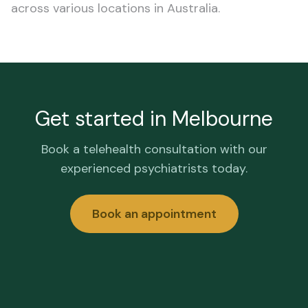
across various locations in Australia.
Get started in
Melbourne
Book a telehealth consultation with our
experienced psychiatrists today.
Book an appointment