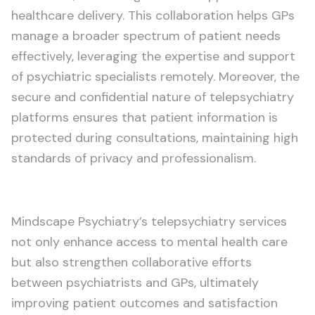
healthcare delivery. This collaboration helps GPs
manage a broader spectrum of patient needs
effectively, leveraging the expertise and support
of psychiatric specialists remotely. Moreover, the
secure and confidential nature of telepsychiatry
platforms ensures that patient information is
protected during consultations, maintaining high
standards of privacy and professionalism.
Mindscape Psychiatry’s telepsychiatry services
not only enhance access to mental health care
but also strengthen collaborative efforts
between psychiatrists and GPs, ultimately
improving patient outcomes and satisfaction