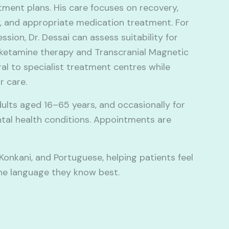
tment plans. His care focuses on recovery,
, and appropriate medication treatment. For
sion, Dr. Dessai can assess suitability for
ketamine therapy and Transcranial Magnetic
al to specialist treatment centres while
r care.
ults aged 16–65 years, and occasionally for
ntal health conditions. Appointments are
, Konkani, and Portuguese, helping patients feel
he language they know best.