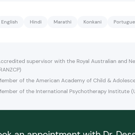
English
Hindi
Marathi
Konkani
Portugue
ccredited supervisor with the Royal Australian and Ne
RANZCP)
ember of the American Academy of Child & Adolesce
ember of the International Psychotherapy Institute (
ook an appointment with Dr.
Dess