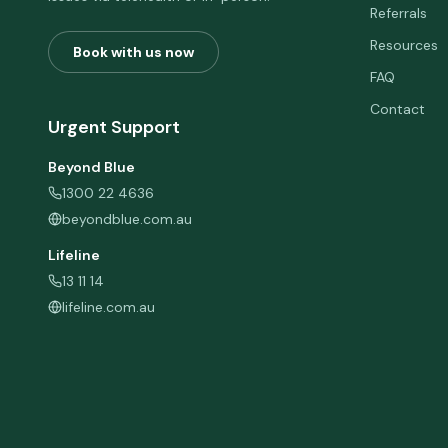
Referrals
Resources
Book with us now
FAQ
Contact
Urgent Support
Beyond Blue
1300 22 4636
beyondblue.com.au
Lifeline
13 11 14
lifeline.com.au