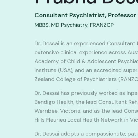
Consultant Psychiatrist, Professor
MBBS, MD Psychiatry, FRANZCP
Dr. Dessai is an experienced Consultant 
extensive clinical experience across Aus
Academy of Child & Adolescent Psychiat
Institute (USA), and an accredited super
Zealand College of Psychiatrists (RANZC
Dr. Dessai has previously worked as Inp
Bendigo Health, the lead Consultant Reha
Werribee, Victoria, and as the lead Con
Hills Fleurieu Local Health Network in Vi
Dr. Dessai adopts a compassionate, pat