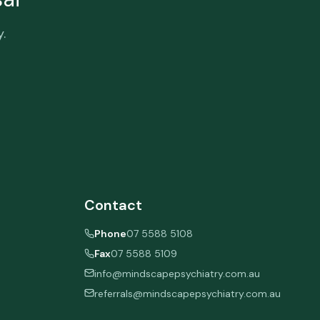
.
Contact
Phone
07 5588 5108
Fax
07 5588 5109
info@mindscapepsychiatry.com.au
referrals@mindscapepsychiatry.com.au