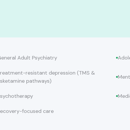
eneral Adult Psychiatry
Adol
reatment-resistant depression (TMS &
Ment
sketamine pathways)
sychotherapy
Medi
ecovery-focused care