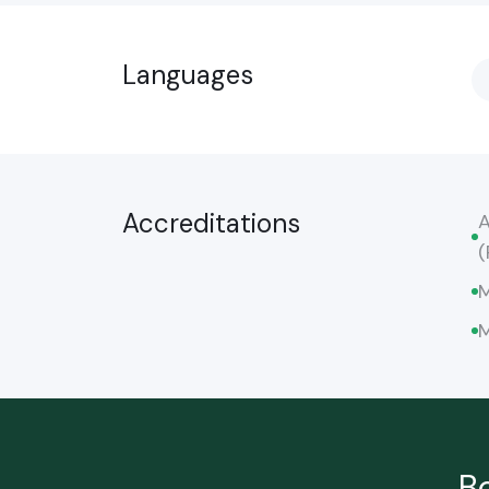
Languages
Accreditations
A
(
M
M
B