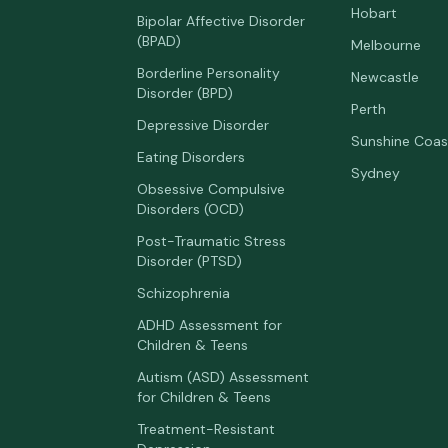
Hobart
Bipolar Affective Disorder
(BPAD)
Melbourne
Borderline Personality
Newcastle
Disorder (BPD)
Perth
Depressive Disorder
Sunshine Coas
Eating Disorders
Sydney
Obsessive Compulsive
Disorders (OCD)
Post-Traumatic Stress
Disorder (PTSD)
Schizophrenia
ADHD Assessment for
Children & Teens
Autism (ASD) Assessment
for Children & Teens
Treatment-Resistant