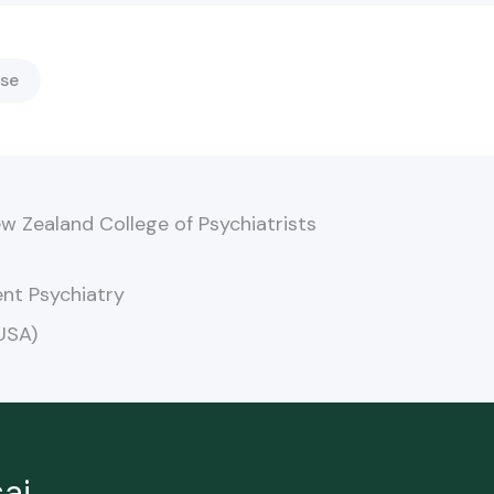
se
w Zealand College of Psychiatrists
nt Psychiatry
USA)
ai