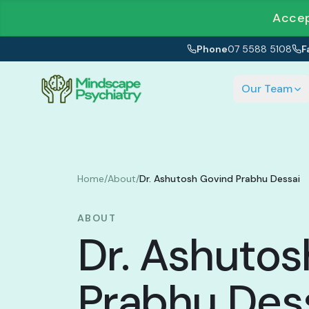
Accep
Phone
07 5588 5108
F
Our Team
Home
/
About
/
Dr. Ashutosh Govind Prabhu Dessai
ABOUT
Dr. Ashutos
Prabhu Des