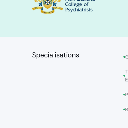
Specialisations
G
T
E
P
R