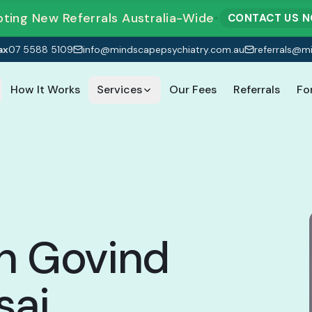
ting New Referrals Australia-Wide
•
CONTACT US 
ax
07 5588 5109
info@mindscapepsychiatry.com.au
referrals@m
How It Works
Services
Our Fees
Referrals
Fo
h Govind
sai