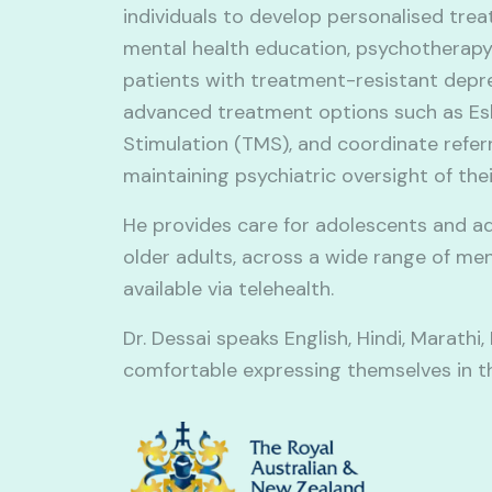
individuals to develop personalised trea
mental health education, psychotherapy
patients with treatment-resistant depres
advanced treatment options such as Es
Stimulation (TMS), and coordinate referr
maintaining psychiatric oversight of thei
He provides care for adolescents and ad
older adults, across a wide range of me
available via telehealth.
Dr. Dessai speaks English, Hindi, Marathi
comfortable expressing themselves in t