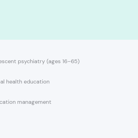
escent psychiatry (ages 16–65)
al health education
cation management