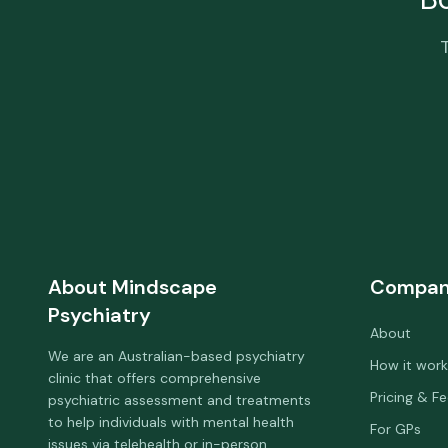
About
Mindscape
Compa
Psychiatry
About
We are an Australian-based psychiatry
How it work
clinic that offers comprehensive
Pricing & F
psychiatric assessment and treatments
to help individuals with mental health
For GPs
issues via telehealth or in-person.