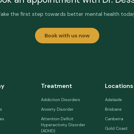
Take the first step towards better mental health today
Book with us now
ny
Treatment
Locations
Addiction Disorders
Adelaide
s
Anxiety Disorder
Brisbane
ees
Attention Deficit
Canberra
Hyperactivity Disorder
Gold Coast
(ADHD)