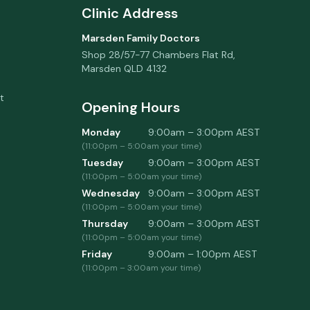
Clinic Address
Marsden Family Doctors
Shop 28/57-77 Chambers Flat Rd
,
Marsden
QLD
4132
t
Opening Hours
Monday
9:00am – 3:00pm
AEST
(
11:00pm
–
5:00am
your time)
Tuesday
9:00am – 3:00pm
AEST
(
11:00pm
–
5:00am
your time)
Wednesday
9:00am – 3:00pm
AEST
(
11:00pm
–
5:00am
your time)
Thursday
9:00am – 3:00pm
AEST
(
11:00pm
–
5:00am
your time)
Friday
9:00am – 1:00pm
AEST
(
11:00pm
–
3:00am
your time)