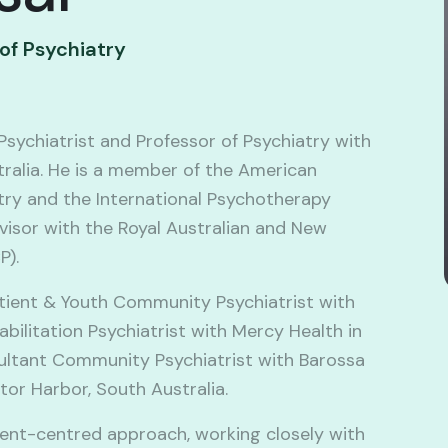
 of Psychiatry
Psychiatrist and Professor of Psychiatry with
tralia. He is a member of the American
ry and the International Psychotherapy
visor with the Royal Australian and New
P).
atient & Youth Community Psychiatrist with
bilitation Psychiatrist with Mercy Health in
sultant Community Psychiatrist with Barossa
ctor Harbor, South Australia.
ient-centred approach, working closely with