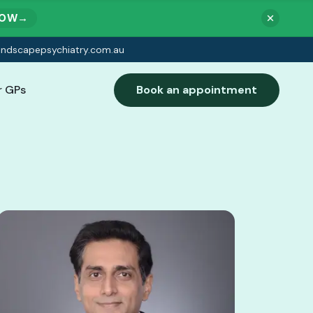
NOW
→
indscapepsychiatry.com.au
r GPs
Book an appointment