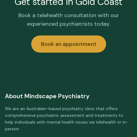
Get started in
Gold Coast
Book a telehealth consultation with our
experienced psychiatrists today.
Book an appointment
About
Mindscape Psychiatry
We are an Australian-based psychiatry clinic that offers
comprehensive psychiatric assessment and treatments to
help individuals with mental health issues via telehealth or in-
person.