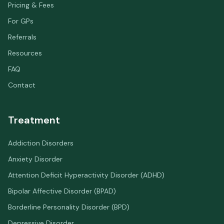
Pricing & Fees
For GPs
Referrals
Resources
FAQ
Contact
Treatment
Addiction Disorders
Anxiety Disorder
Attention Deficit Hyperactivity Disorder (ADHD)
Bipolar Affective Disorder (BPAD)
Borderline Personality Disorder (BPD)
Depressive Disorder