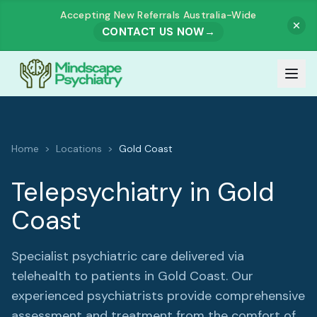
Accepting New Referrals Australia-Wide
CONTACT US NOW
→
Our Team
Home
>
Locations
>
Gold Coast
Meet Our Team
How It Works
Telepsychiatry in
Gold
Dr. Muhammad Zahid Akhtar
Coast
Services
Dr. Ashutosh Govind Prabhu Dessai
All Services
Our Fees
Specialist psychiatric care delivered via
Dr. Rajesh Harjai
telehealth to patients in
Gold Coast
. Our
ADULTS
experienced psychiatrists provide comprehensive
Referrals
assessment and treatment from the comfort of