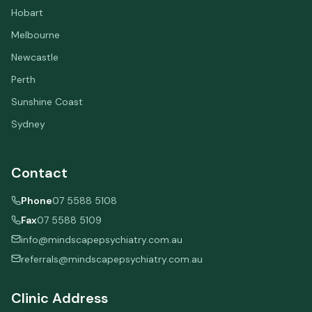
Hobart
Melbourne
Newcastle
Perth
Sunshine Coast
Sydney
Contact
Phone
07 5588 5108
Fax
07 5588 5109
info@mindscapepsychiatry.com.au
referrals@mindscapepsychiatry.com.au
Clinic Address