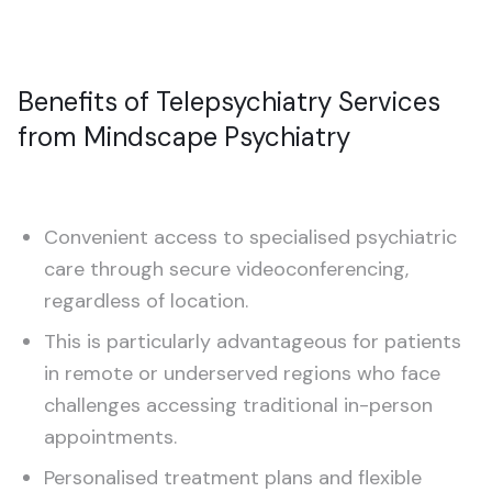
Benefits of Telepsychiatry Services
from Mindscape Psychiatry
Convenient access to specialised psychiatric
care through secure videoconferencing,
regardless of location.
This is particularly advantageous for patients
in remote or underserved regions who face
challenges accessing traditional in-person
appointments.
Personalised treatment plans and flexible