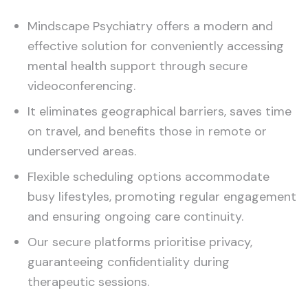
Mindscape Psychiatry offers a modern and
effective solution for conveniently accessing
mental health support through secure
videoconferencing.
It eliminates geographical barriers, saves time
on travel, and benefits those in remote or
underserved areas.
Flexible scheduling options accommodate
busy lifestyles, promoting regular engagement
and ensuring ongoing care continuity.
Our secure platforms prioritise privacy,
guaranteeing confidentiality during
therapeutic sessions.