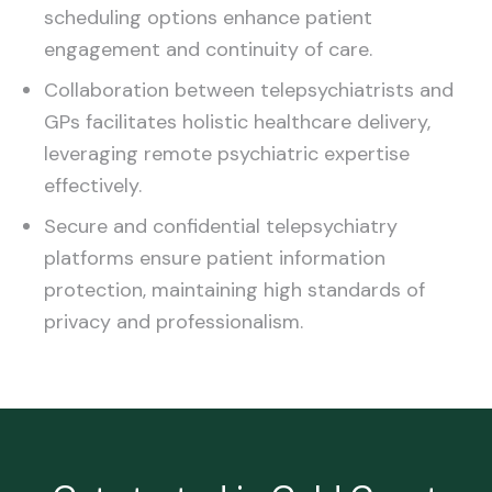
scheduling options enhance patient
engagement and continuity of care.
Collaboration between telepsychiatrists and
GPs facilitates holistic healthcare delivery,
leveraging remote psychiatric expertise
effectively.
Secure and confidential telepsychiatry
platforms ensure patient information
protection, maintaining high standards of
privacy and professionalism.