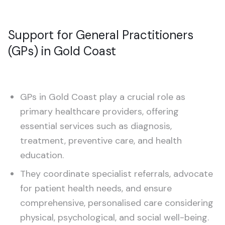
Support for General Practitioners
(GPs) in Gold Coast
GPs in Gold Coast play a crucial role as
primary healthcare providers, offering
essential services such as diagnosis,
treatment, preventive care, and health
education.
They coordinate specialist referrals, advocate
for patient health needs, and ensure
comprehensive, personalised care considering
physical, psychological, and social well-being.