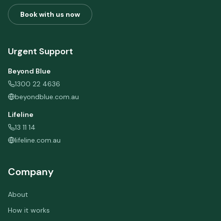
Book with us now
Urgent Support
Beyond Blue
1300 22 4636
beyondblue.com.au
Lifeline
13 11 14
lifeline.com.au
Company
About
How it works