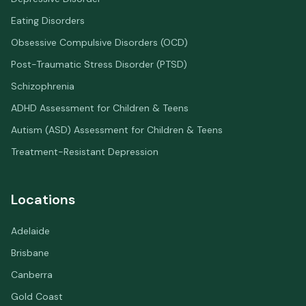
Eating Disorders
Obsessive Compulsive Disorders (OCD)
Post-Traumatic Stress Disorder (PTSD)
Schizophrenia
ADHD Assessment for Children & Teens
Autism (ASD) Assessment for Children & Teens
Treatment-Resistant Depression
Locations
Adelaide
Brisbane
Canberra
Gold Coast