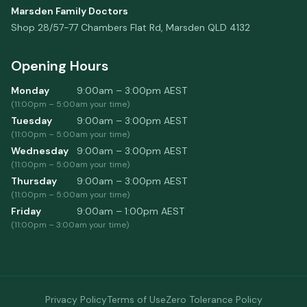
Marsden Family Doctors
Shop 28/57-77 Chambers Flat Rd
,
Marsden
QLD
4132
Opening Hours
Monday
9:00am – 3:00pm
AEST
(
11:00pm
–
5:00am
your time)
Tuesday
9:00am – 3:00pm
AEST
(
11:00pm
–
5:00am
your time)
Wednesday
9:00am – 3:00pm
AEST
(
11:00pm
–
5:00am
your time)
Thursday
9:00am – 3:00pm
AEST
(
11:00pm
–
5:00am
your time)
Friday
9:00am – 1:00pm
AEST
(
11:00pm
–
3:00am
your time)
Privacy Policy
Terms of Use
Zero Tolerance Policy