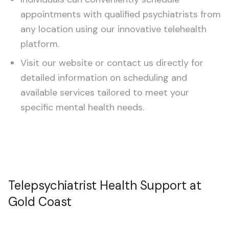
Schizophrenia
appointments with qualified psychiatrists from
any location using our innovative telehealth
Treatment-Resistant Depression
platform.
CHILDREN & TEENS (5–20)
Visit our website or contact us directly for
detailed information on scheduling and
ADHD Assessment
available services tailored to meet your
Autism Assessment
specific mental health needs.
Telepsychiatrist Health Support at
Gold Coast